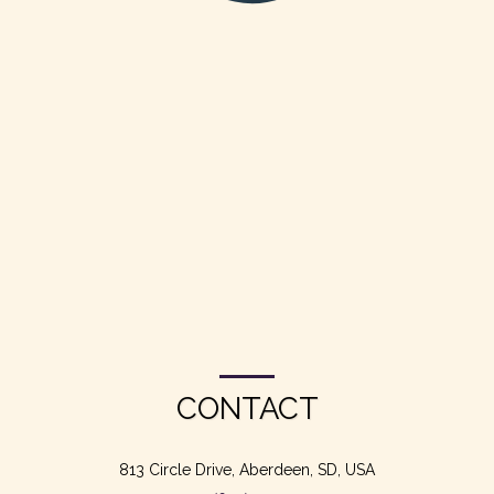
CONTACT
813 Circle Drive, Aberdeen, SD, USA