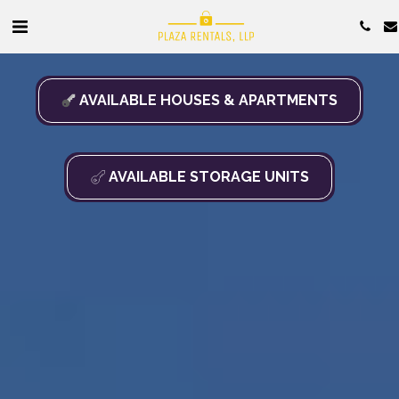
AVAILABLE HOUSES & APARTMENTS
AVAILABLE STORAGE UNITS