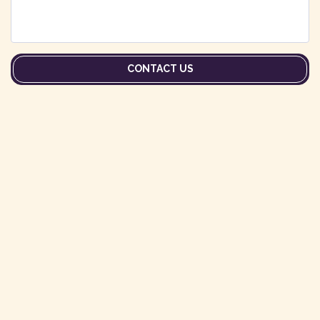
CONTACT US