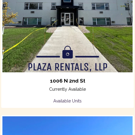
1006 N 2nd St
Currently Available
Available Units