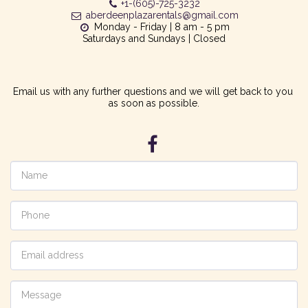
+1-(605)-725-3232
aberdeenplazarentals@gmail.com
Monday - Friday | 8 am - 5 pm

Saturdays and Sundays | Closed
Email us with any further questions and we will get back to you 
as soon as possible.