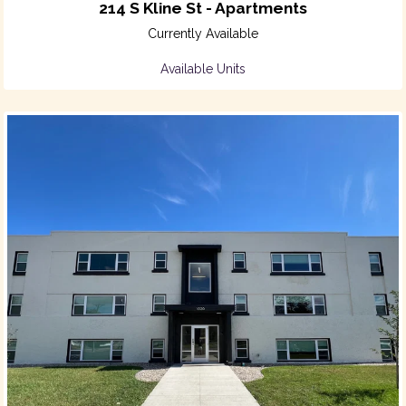
214 S Kline St - Apartments
Currently Available
Available Units