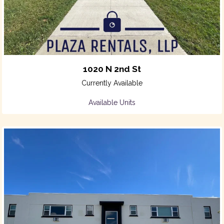
1020 N 2nd St
Currently Available
Available Units