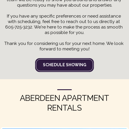
questions you may have about our properties.
If you have any specific preferences or need assistance 
with scheduling, feel free to reach out to us directly at 
605-725-3232. We're here to make the process as smooth 
as possible for you.
Thank you for considering us for your next home. We look 
forward to meeting you!
SCHEDULE SHOWING
ABERDEEN APARTMENT
RENTALS