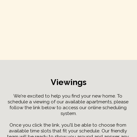
Viewings
We're excited to help you find your new home. To 
schedule a viewing of our available apartments, please 
follow the link below to access our online scheduling 
system.
Once you click the link, you'll be able to choose from 
available time slots that fit your schedule. Our friendly 
team will be ready to show you around and answer any 