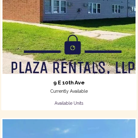
9 E 10th Ave
Currently Available
Available Units