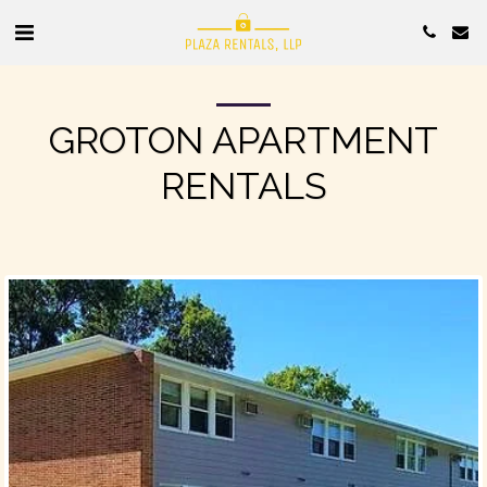
GROTON APARTMENT
RENTALS