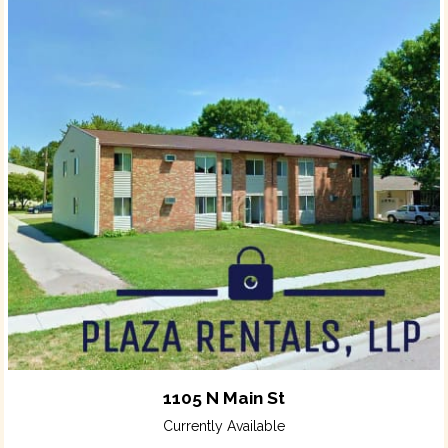
1105 N Main St
Currently Available