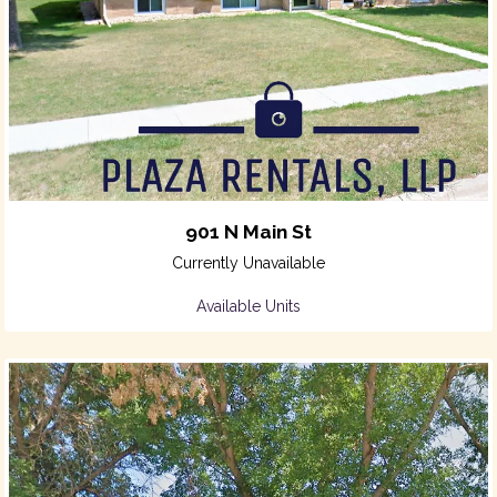
901 N Main St
Currently Unavailable
Available Units