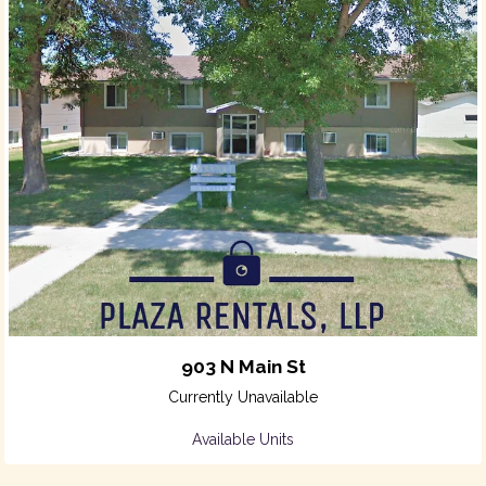
903 N Main St
Currently Unavailable
Available Units