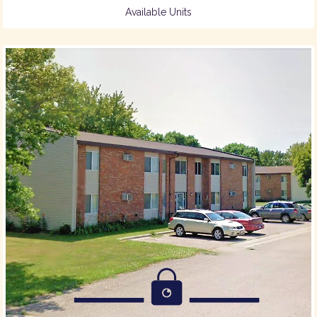
Available Units