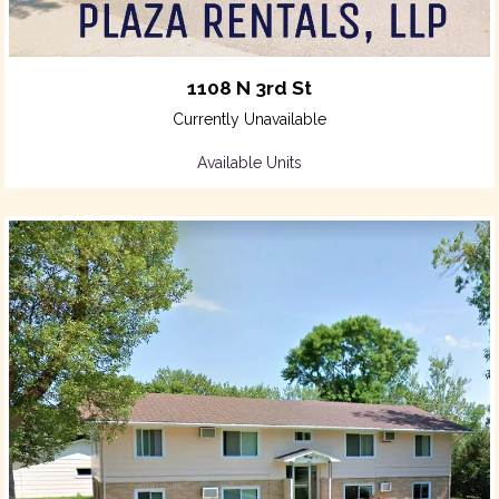
1108 N 3rd St
Currently Unavailable
Available Units