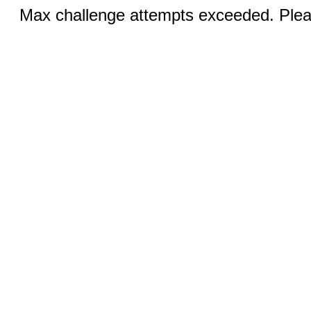
Max challenge attempts exceeded. Pleas