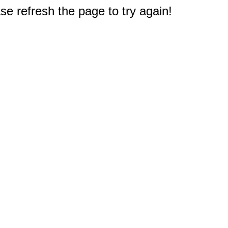
e refresh the page to try again!