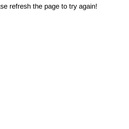
e refresh the page to try again!