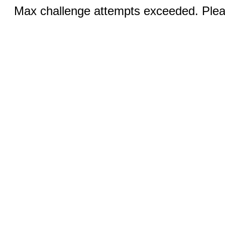
Max challenge attempts exceeded. Pleas