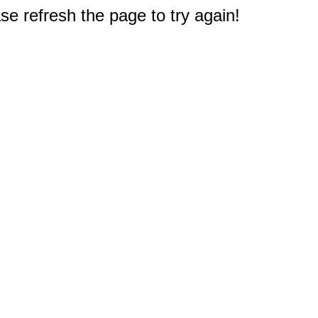
e refresh the page to try again!