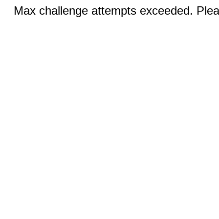
Max challenge attempts exceeded. Pleas