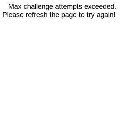
Max challenge attempts exceeded.
Please refresh the page to try again!